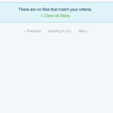
There are no files that match your criteria.
Clear all filters
« Previous
showing 0 of 0
Next »