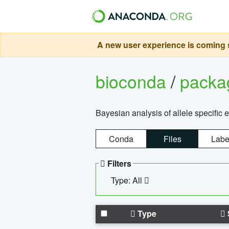
A new user experience is coming s
bioconda
/
pack
Bayesian analysis of allele specific 
Conda
Files
Labe
Filters
Type: All
Type