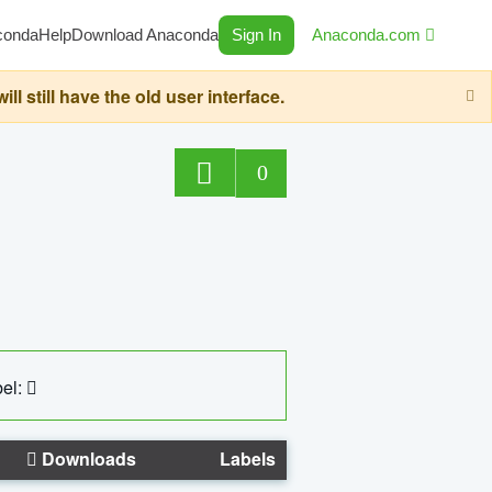
conda
Help
Download Anaconda
Sign In
Anaconda.com
still have the old user interface.
0
el:
Downloads
Labels