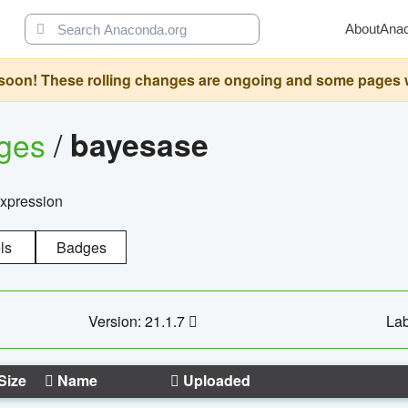
About
Ana
oon! These rolling changes are ongoing and some pages will 
ages
/
bayesase
expression
ls
Badges
Version: 21.1.7
Lab
Size
Name
Uploaded