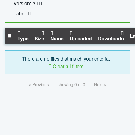
Version: All
Label:
La
Type
Size
Name
Uploaded
Downloads
There are no files that match your criteria.
Clear all filters
« Previous
showing 0 of 0
Next »