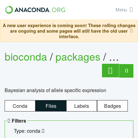
Menu
A new user experience is coming soon! These rolling changes
are ongoing and some pages will still have the old user
interface.
bioconda
/
packages
/
bayes
0
Bayesian analysis of allele specific expression
Conda
Files
Labels
Badges
Filters
Type: conda