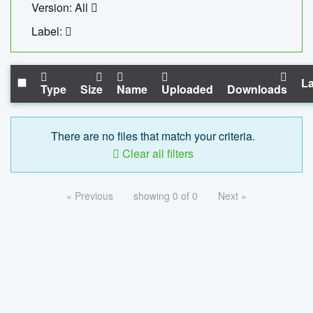
Version: All
Label:
La
Type
Size
Name
Uploaded
Downloads
There are no files that match your criteria.
Clear all filters
« Previous
showing 0 of 0
Next »