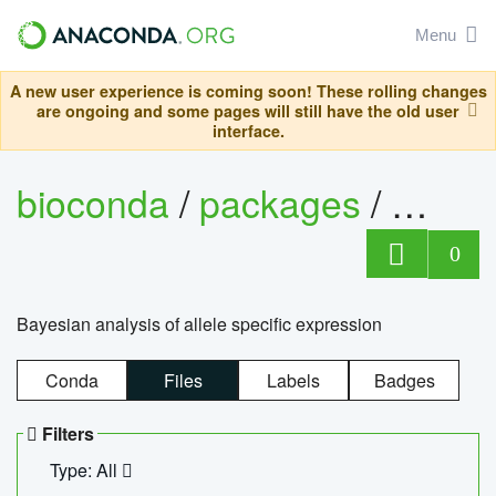
Menu
A new user experience is coming soon! These rolling changes
are ongoing and some pages will still have the old user
interface.
bioconda
/
packages
/
bayes
0
Bayesian analysis of allele specific expression
Conda
Files
Labels
Badges
Filters
Type: All