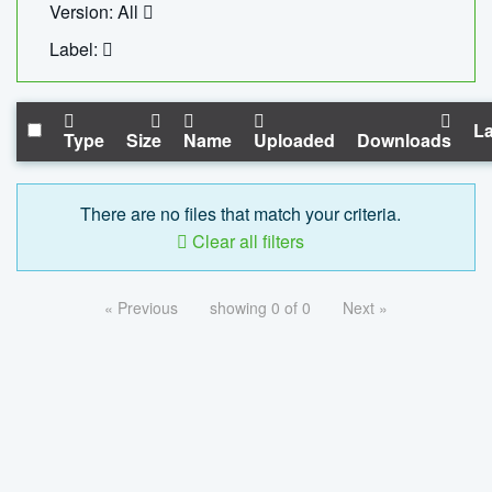
Version: All
Label:
La
Type
Size
Name
Uploaded
Downloads
There are no files that match your criteria.
Clear all filters
« Previous
showing 0 of 0
Next »