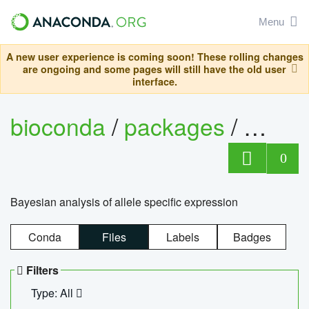
Menu
A new user experience is coming soon! These rolling changes
are ongoing and some pages will still have the old user
interface.
bioconda
/
packages
/
bayes
0
Bayesian analysis of allele specific expression
Conda
Files
Labels
Badges
Filters
Type: All