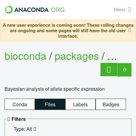
Menu
A new user experience is coming soon! These rolling changes
are ongoing and some pages will still have the old user
interface.
bioconda
/
packages
/
bayes
0
Bayesian analysis of allele specific expression
Conda
Files
Labels
Badges
Filters
Type: All