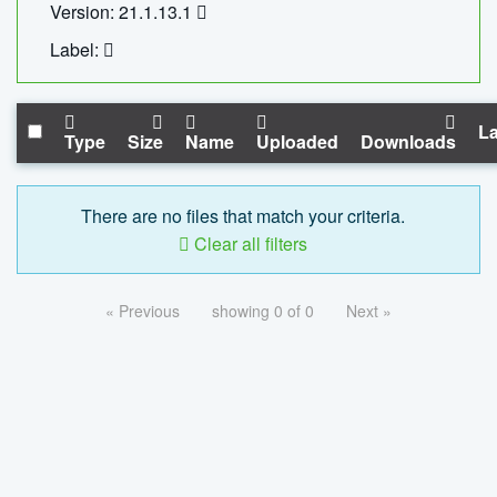
Version: 21.1.13.1
Label:
La
Type
Size
Name
Uploaded
Downloads
There are no files that match your criteria.
Clear all filters
« Previous
showing 0 of 0
Next »