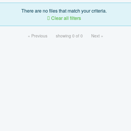
There are no files that match your criteria.
Clear all filters
« Previous
showing 0 of 0
Next »