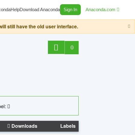
conda
Help
Download Anaconda
Sign In
Anaconda.com
still have the old user interface.
0
el:
Downloads
Labels