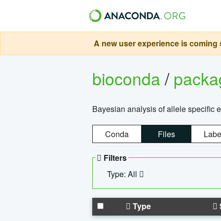
A new user experience is coming s
bioconda
/
pack
Bayesian analysis of allele specific 
Conda
Files
Labe
Filters
Type: All
Type