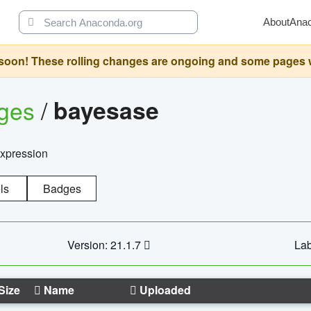
About
Ana
oon! These rolling changes are ongoing and some pages will 
ages
/
bayesase
expression
ls
Badges
Version: 21.1.7
Lab
Size
Name
Uploaded