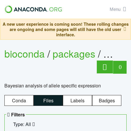
Menu
A new user experience is coming soon! These rolling changes
are ongoing and some pages will still have the old user
interface.
bioconda
/
packages
/
bayes
0
Bayesian analysis of allele specific expression
Conda
Files
Labels
Badges
Filters
Type: All