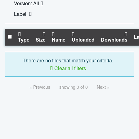
Version: All
Label:
La
Type
Size
Name
Uploaded
Downloads
There are no files that match your criteria.
Clear all filters
« Previous
showing 0 of 0
Next »