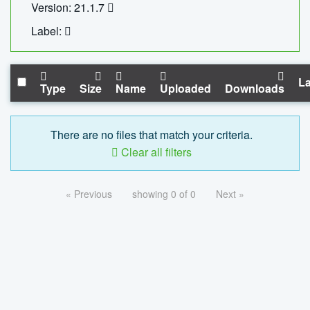
Version: 21.1.7
Label:
La
Type
Size
Name
Uploaded
Downloads
There are no files that match your criteria.
Clear all filters
« Previous
showing 0 of 0
Next »