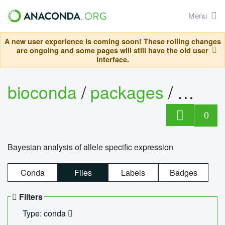
Menu
A new user experience is coming soon! These rolling changes
are ongoing and some pages will still have the old user
interface.
bioconda
/
packages
/
bayes
0
Bayesian analysis of allele specific expression
Conda
Files
Labels
Badges
Filters
Type: conda