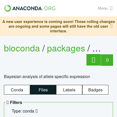
Menu
A new user experience is coming soon! These rolling changes
are ongoing and some pages will still have the old user
interface.
bioconda
/
packages
/
bayes
0
Bayesian analysis of allele specific expression
Conda
Files
Labels
Badges
Filters
Type: conda