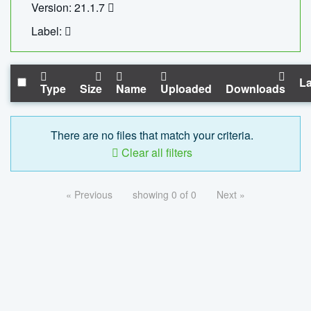
Version: 21.1.7
Label:
La
Type
Size
Name
Uploaded
Downloads
There are no files that match your criteria.
Clear all filters
« Previous
showing 0 of 0
Next »