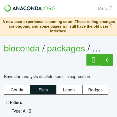
Menu
A new user experience is coming soon! These rolling changes
are ongoing and some pages will still have the old user
interface.
bioconda
/
packages
/
bayes
0
Bayesian analysis of allele specific expression
Conda
Files
Labels
Badges
Filters
Type: All