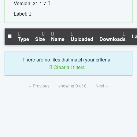
Version: 21.1.7
Label:
La
Type
Size
Name
Uploaded
Downloads
There are no files that match your criteria.
Clear all filters
« Previous
showing 0 of 0
Next »