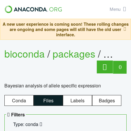
Menu
A new user experience is coming soon! These rolling changes
are ongoing and some pages will still have the old user
interface.
bioconda
/
packages
/
bayes
0
Bayesian analysis of allele specific expression
Conda
Files
Labels
Badges
Filters
Type: conda