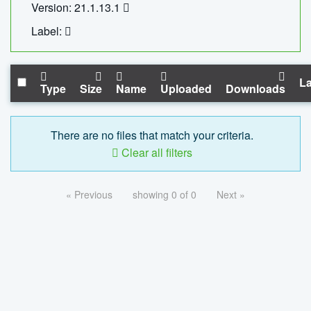
Version: 21.1.13.1
Label:
La
Type
Size
Name
Uploaded
Downloads
There are no files that match your criteria.
Clear all filters
« Previous
showing 0 of 0
Next »