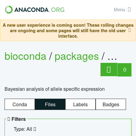
Menu
A new user experience is coming soon! These rolling changes
are ongoing and some pages will still have the old user
interface.
bioconda
/
packages
/
bayes
0
Bayesian analysis of allele specific expression
Conda
Files
Labels
Badges
Filters
Type: All