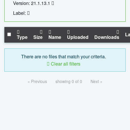
Version: 21.1.13.1
Label:
La
Type
Size
Name
Uploaded
Downloads
There are no files that match your criteria.
Clear all filters
« Previous
showing 0 of 0
Next »