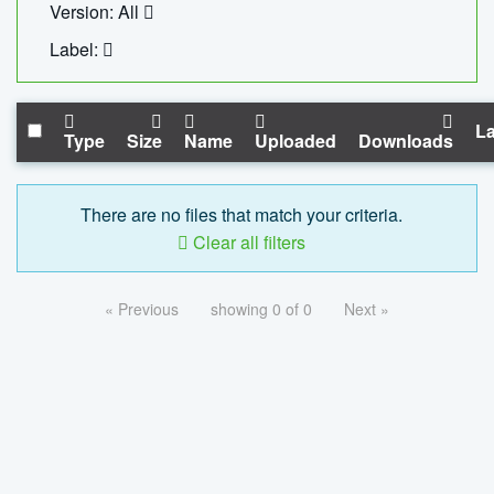
Version: All
Label:
La
Type
Size
Name
Uploaded
Downloads
There are no files that match your criteria.
Clear all filters
« Previous
showing 0 of 0
Next »