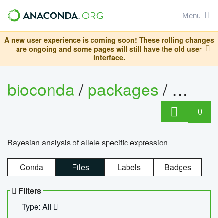
Menu
A new user experience is coming soon! These rolling changes
are ongoing and some pages will still have the old user
interface.
bioconda
/
packages
/
bayes
0
Bayesian analysis of allele specific expression
Conda
Files
Labels
Badges
Filters
Type: All