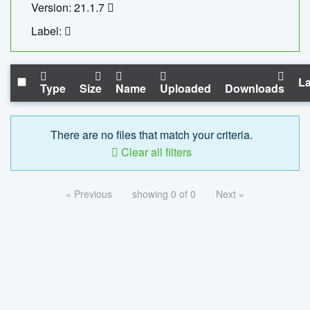
Version: 21.1.7
Label:
La
Type
Size
Name
Uploaded
Downloads
There are no files that match your criteria.
Clear all filters
« Previous
showing 0 of 0
Next »