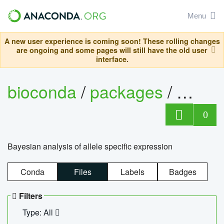
Menu
A new user experience is coming soon! These rolling changes
are ongoing and some pages will still have the old user
interface.
bioconda
/
packages
/
bayes
0
Bayesian analysis of allele specific expression
Conda
Files
Labels
Badges
Filters
Type: All