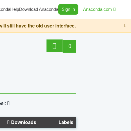
conda
Help
Download Anaconda
Sign In
Anaconda.com
still have the old user interface.
0
el:
Downloads
Labels