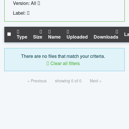
Version: All
Label:
La
Type
Size
Name
Uploaded
Downloads
There are no files that match your criteria.
Clear all filters
« Previous
showing 0 of 0
Next »