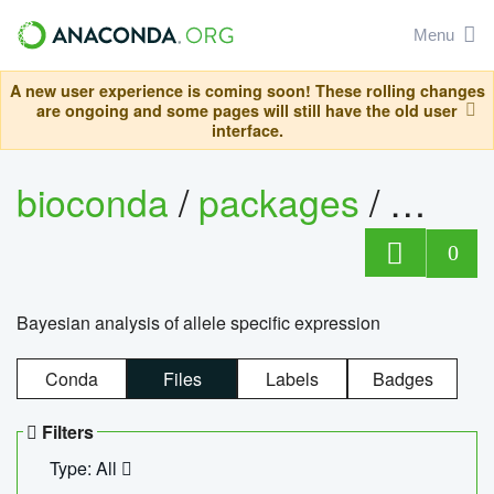
Menu
A new user experience is coming soon! These rolling changes
are ongoing and some pages will still have the old user
interface.
bioconda
/
packages
/
bayes
0
Bayesian analysis of allele specific expression
Conda
Files
Labels
Badges
Filters
Type: All