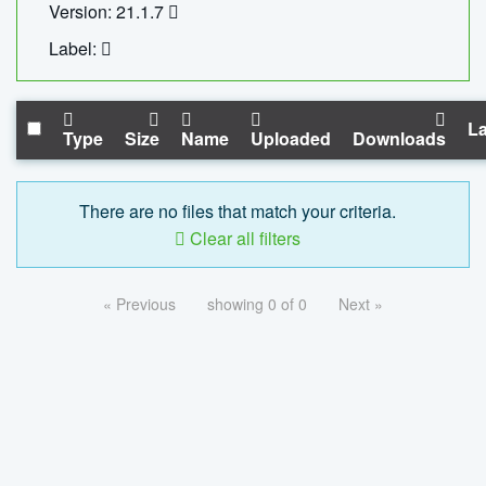
Version: 21.1.7
Label:
La
Type
Size
Name
Uploaded
Downloads
There are no files that match your criteria.
Clear all filters
« Previous
showing 0 of 0
Next »