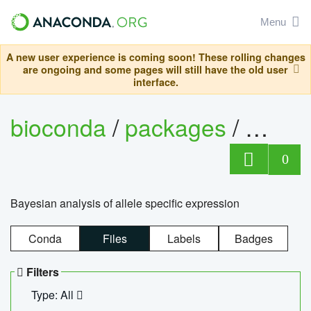
Menu
A new user experience is coming soon! These rolling changes
are ongoing and some pages will still have the old user
interface.
bioconda
/
packages
/
bayes
0
Bayesian analysis of allele specific expression
Conda
Files
Labels
Badges
Filters
Type: All