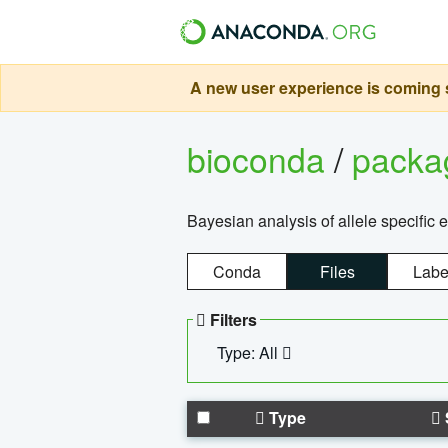
A new user experience is coming s
bioconda
/
pack
Bayesian analysis of allele specific 
Conda
Files
Labe
Filters
Type: All
Type