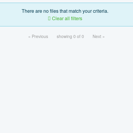
There are no files that match your criteria.
Clear all filters
« Previous
showing 0 of 0
Next »