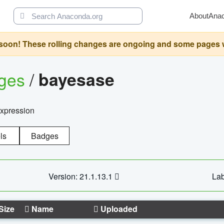
About
Ana
oon! These rolling changes are ongoing and some pages will 
ages
/
bayesase
expression
ls
Badges
Version: 21.1.13.1
Lab
Size
Name
Uploaded