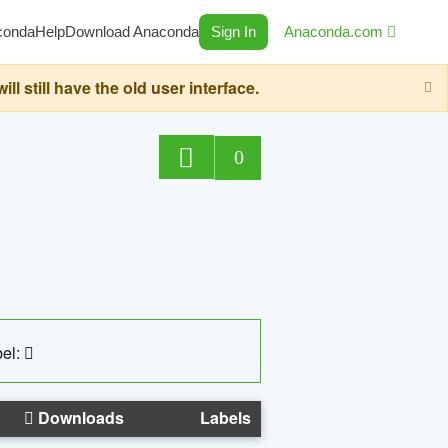
conda
Help
Download Anaconda
Sign In
Anaconda.com
still have the old user interface.
0
el:
Downloads
Labels