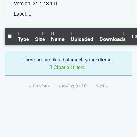
Version: 21.1.13.1
Label:
La
Type
Size
Name
Uploaded
Downloads
There are no files that match your criteria.
Clear all filters
« Previous
showing 0 of 0
Next »