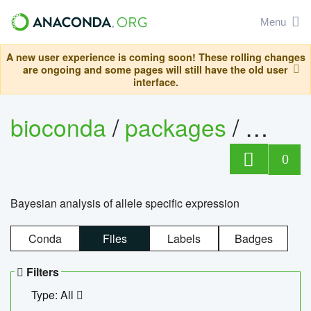
Menu
A new user experience is coming soon! These rolling changes
are ongoing and some pages will still have the old user
interface.
bioconda
/
packages
/
bayes
0
Bayesian analysis of allele specific expression
Conda
Files
Labels
Badges
Filters
Type: All