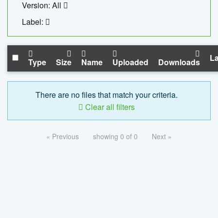
Version: All
Label:
La
Type
Size
Name
Uploaded
Downloads
There are no files that match your criteria.
Clear all filters
« Previous
showing 0 of 0
Next »