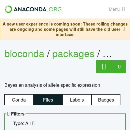
Menu
A new user experience is coming soon! These rolling changes
are ongoing and some pages will still have the old user
interface.
bioconda
/
packages
/
bayes
0
Bayesian analysis of allele specific expression
Conda
Files
Labels
Badges
Filters
Type: All