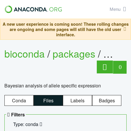
Menu
A new user experience is coming soon! These rolling changes
are ongoing and some pages will still have the old user
interface.
bioconda
/
packages
/
bayes
0
Bayesian analysis of allele specific expression
Conda
Files
Labels
Badges
Filters
Type: conda