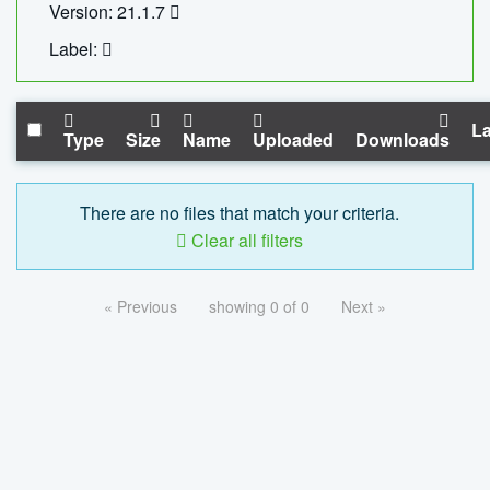
Version: 21.1.7
Label:
La
Type
Size
Name
Uploaded
Downloads
There are no files that match your criteria.
Clear all filters
« Previous
showing 0 of 0
Next »