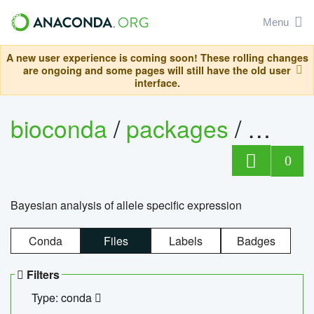
Menu
A new user experience is coming soon! These rolling changes
are ongoing and some pages will still have the old user
interface.
bioconda
/
packages
/
bayes
0
Bayesian analysis of allele specific expression
Conda
Files
Labels
Badges
Filters
Type: conda