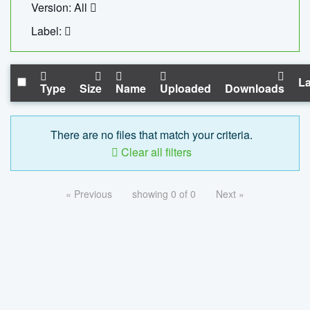
Version: All
Label:
La
Type
Size
Name
Uploaded
Downloads
There are no files that match your criteria.
Clear all filters
« Previous
showing 0 of 0
Next »