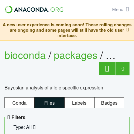
Menu
A new user experience is coming soon! These rolling changes
are ongoing and some pages will still have the old user
interface.
bioconda
/
packages
/
bayes
0
Bayesian analysis of allele specific expression
Conda
Files
Labels
Badges
Filters
Type: All