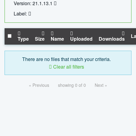
Version: 21.1.13.1
Label:
La
Type
Size
Name
Uploaded
Downloads
There are no files that match your criteria.
Clear all filters
« Previous
showing 0 of 0
Next »