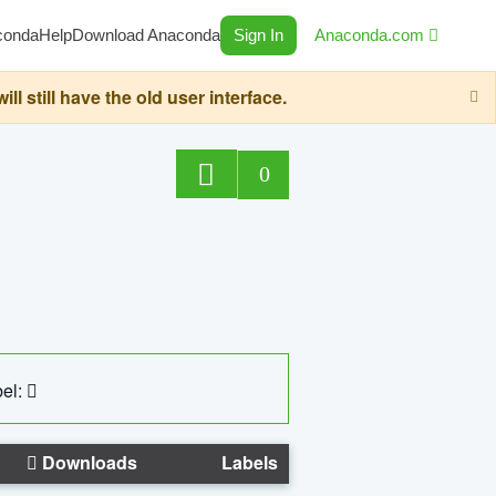
conda
Help
Download Anaconda
Sign In
Anaconda.com
still have the old user interface.
0
el:
Downloads
Labels