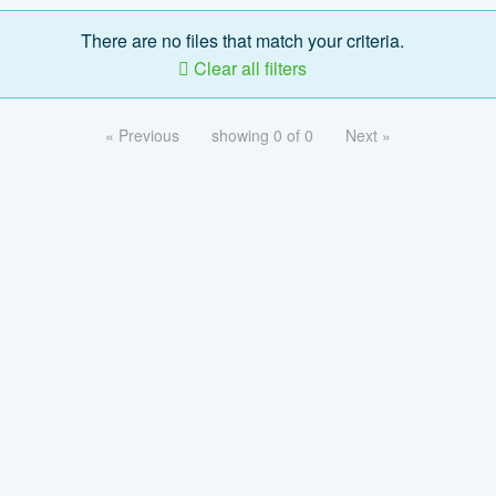
There are no files that match your criteria.
Clear all filters
« Previous
showing 0 of 0
Next »