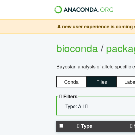
A new user experience is coming s
bioconda
/
pack
Bayesian analysis of allele specific 
Conda
Files
Labe
Filters
Type: All
Type