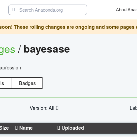
About
Ana
oon! These rolling changes are ongoing and some pages will 
ages
/
bayesase
expression
ls
Badges
Version: All
Lab
Size
Name
Uploaded