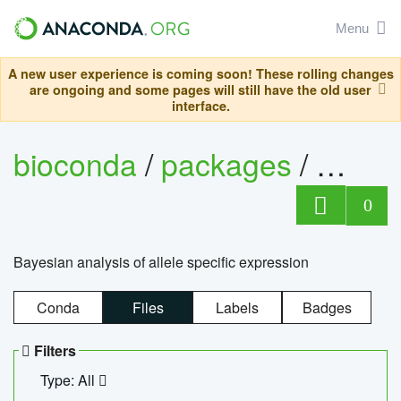
Menu
A new user experience is coming soon! These rolling changes
are ongoing and some pages will still have the old user
interface.
bioconda
/
packages
/
bayes
0
Bayesian analysis of allele specific expression
Conda
Files
Labels
Badges
Filters
Type: All