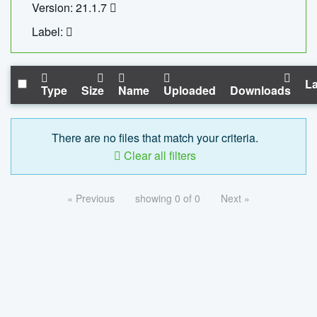
Version: 21.1.7
Label:
La
Type
Size
Name
Uploaded
Downloads
There are no files that match your criteria.
Clear all filters
« Previous
showing 0 of 0
Next »