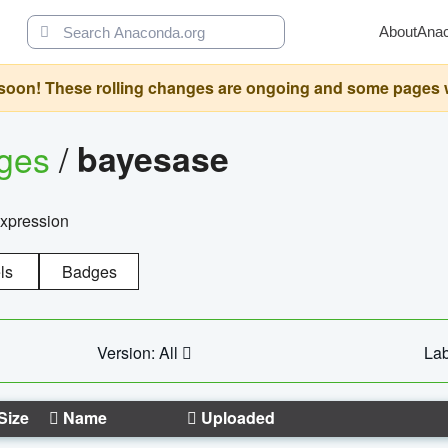
About
Ana
oon! These rolling changes are ongoing and some pages will 
ages
/
bayesase
expression
ls
Badges
Version: All
Lab
Size
Name
Uploaded