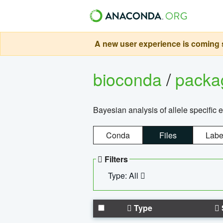
A new user experience is coming s
bioconda
/
pack
Bayesian analysis of allele specific 
Conda
Files
Labe
Filters
Type: All
Type