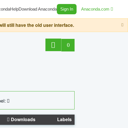
conda
Help
Download Anaconda
Sign In
Anaconda.com
still have the old user interface.
0
el:
Downloads
Labels