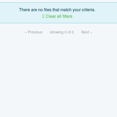
There are no files that match your criteria.
Clear all filters
« Previous
showing 0 of 0
Next »