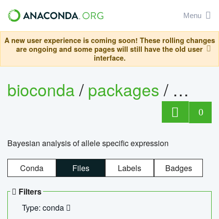
Menu
A new user experience is coming soon! These rolling changes
are ongoing and some pages will still have the old user
interface.
bioconda
/
packages
/
bayes
0
Bayesian analysis of allele specific expression
Conda
Files
Labels
Badges
Filters
Type: conda