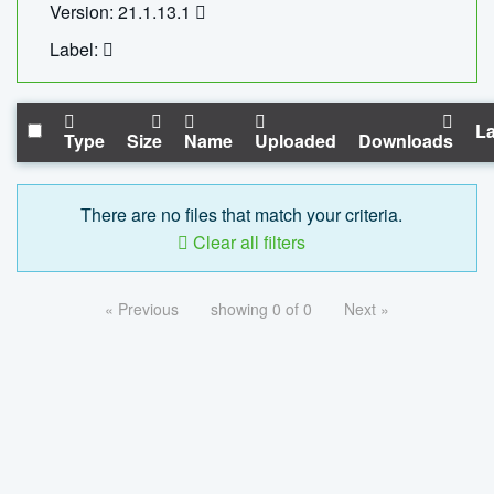
Version: 21.1.13.1
Label:
La
Type
Size
Name
Uploaded
Downloads
There are no files that match your criteria.
Clear all filters
« Previous
showing 0 of 0
Next »