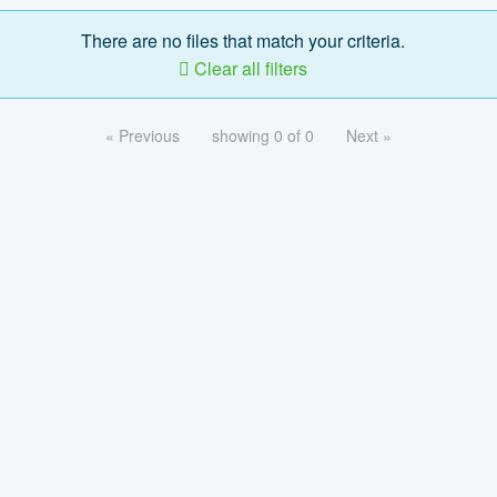
There are no files that match your criteria.
Clear all filters
« Previous
showing 0 of 0
Next »