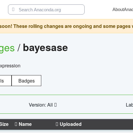
About
Ana
oon! These rolling changes are ongoing and some pages will 
ages
/
bayesase
expression
ls
Badges
Version: All
Lab
Size
Name
Uploaded