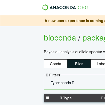
A new user experience is coming s
bioconda
/
pack
Bayesian analysis of allele specific 
Conda
Files
Labe
Filters
Type: conda
Type