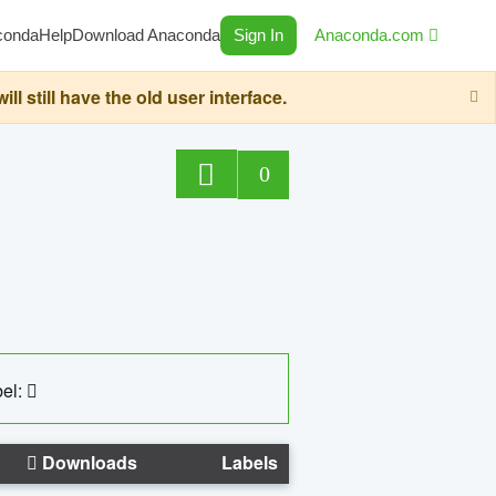
conda
Help
Download Anaconda
Sign In
Anaconda.com
still have the old user interface.
0
el:
Downloads
Labels