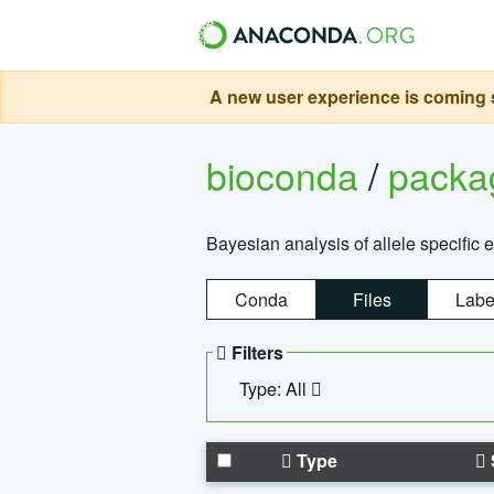
A new user experience is coming s
bioconda
/
pack
Bayesian analysis of allele specific 
Conda
Files
Labe
Filters
Type: All
Type