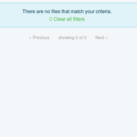
There are no files that match your criteria.
Clear all filters
« Previous
showing 0 of 0
Next »