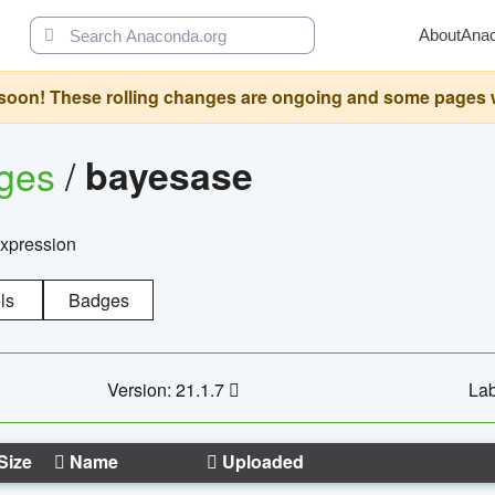
About
Ana
oon! These rolling changes are ongoing and some pages will 
ages
/
bayesase
expression
ls
Badges
Version: 21.1.7
Lab
Size
Name
Uploaded