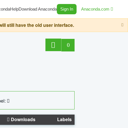
conda
Help
Download Anaconda
Sign In
Anaconda.com
still have the old user interface.
0
el:
Downloads
Labels