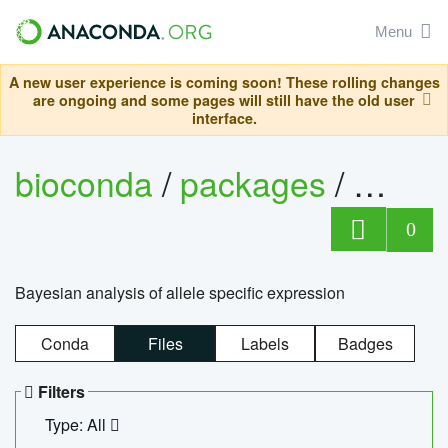
Menu
A new user experience is coming soon! These rolling changes
are ongoing and some pages will still have the old user
interface.
bioconda
/
packages
/
bayes
0
Bayesian analysis of allele specific expression
Conda
Files
Labels
Badges
Filters
Type: All