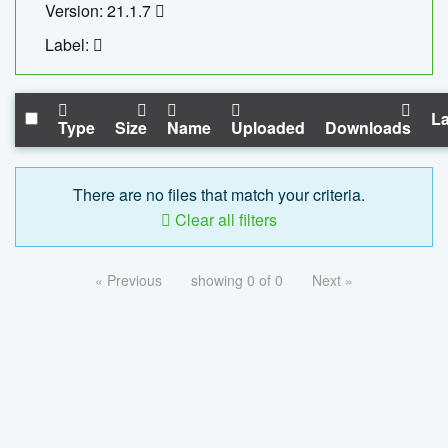
Version: 21.1.7
Label:
La
Type
Size
Name
Uploaded
Downloads
There are no files that match your criteria.
Clear all filters
« Previous
showing 0 of 0
Next »