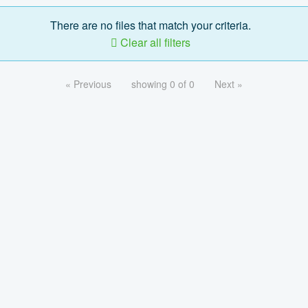
There are no files that match your criteria.
Clear all filters
« Previous
showing 0 of 0
Next »