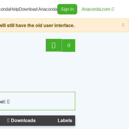
conda
Help
Download Anaconda
Sign In
Anaconda.com
still have the old user interface.
0
el:
Downloads
Labels