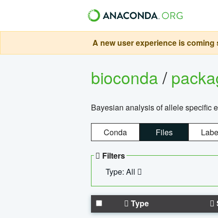
A new user experience is coming s
bioconda
/
pack
Bayesian analysis of allele specific 
Conda
Files
Labe
Filters
Type: All
Type