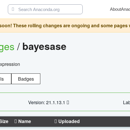
About
Ana
oon! These rolling changes are ongoing and some pages will 
ages
/
bayesase
expression
ls
Badges
Version: 21.1.13.1
Lab
Size
Name
Uploaded