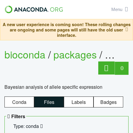
Menu
A new user experience is coming soon! These rolling changes
are ongoing and some pages will still have the old user
interface.
bioconda
/
packages
/
bayes
0
Bayesian analysis of allele specific expression
Conda
Files
Labels
Badges
Filters
Type: conda