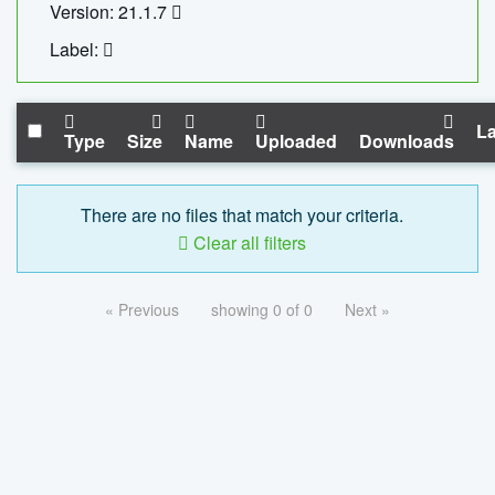
Version: 21.1.7
Label:
La
Type
Size
Name
Uploaded
Downloads
There are no files that match your criteria.
Clear all filters
« Previous
showing 0 of 0
Next »