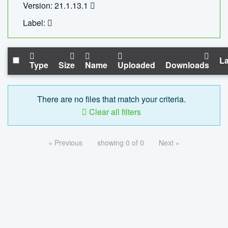
Version: 21.1.13.1
Label:
La
Type
Size
Name
Uploaded
Downloads
There are no files that match your criteria.
Clear all filters
« Previous
showing 0 of 0
Next »