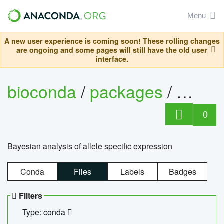
Menu
A new user experience is coming soon! These rolling changes
are ongoing and some pages will still have the old user
interface.
bioconda
/
packages
/
bayes
0
Bayesian analysis of allele specific expression
Conda
Files
Labels
Badges
Filters
Type: conda