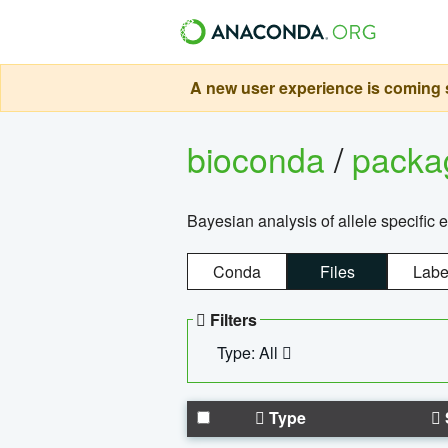
A new user experience is coming s
bioconda
/
pack
Bayesian analysis of allele specific 
Conda
Files
Labe
Filters
Type: All
Type