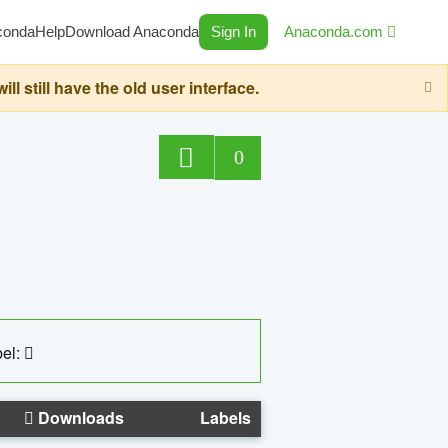
conda
Help
Download Anaconda
Sign In
Anaconda.com
still have the old user interface.
0
el:
Downloads
Labels