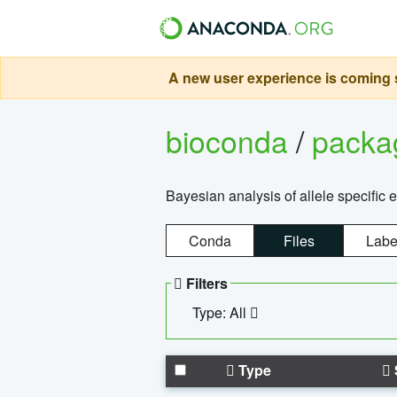
A new user experience is coming s
bioconda
/
pack
Bayesian analysis of allele specific 
Conda
Files
Labe
Filters
Type: All
Type