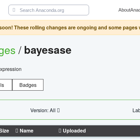
About
Ana
oon! These rolling changes are ongoing and some pages will 
ages
/
bayesase
expression
ls
Badges
Version: All
Lab
Size
Name
Uploaded