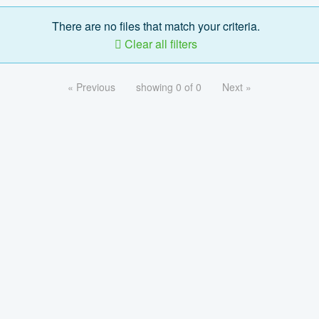
There are no files that match your criteria.
Clear all filters
« Previous
showing 0 of 0
Next »