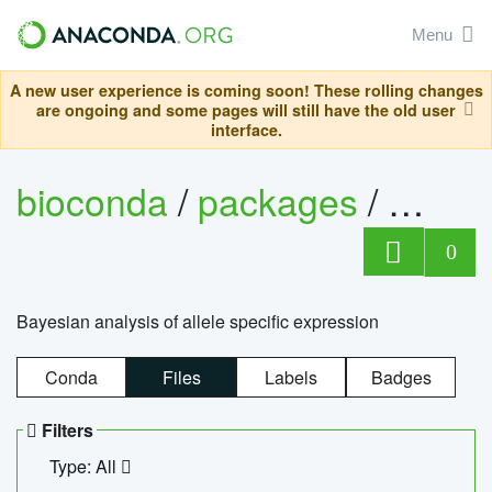
Menu
A new user experience is coming soon! These rolling changes
are ongoing and some pages will still have the old user
interface.
bioconda
/
packages
/
bayes
0
Bayesian analysis of allele specific expression
Conda
Files
Labels
Badges
Filters
Type: All