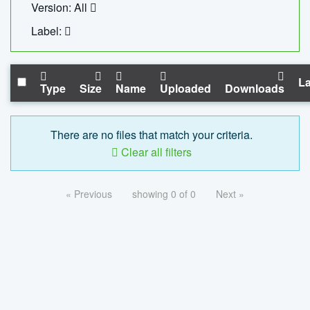
Version: All
Label:
La
Type
Size
Name
Uploaded
Downloads
There are no files that match your criteria.
Clear all filters
« Previous
showing 0 of 0
Next »