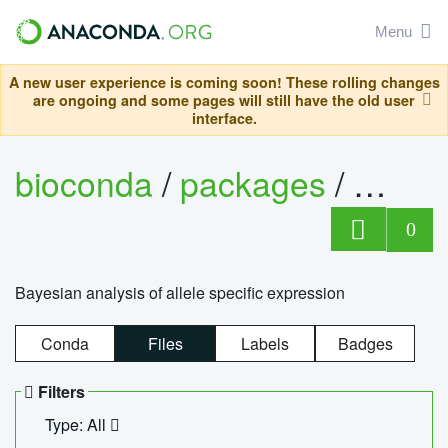
Menu
A new user experience is coming soon! These rolling changes
are ongoing and some pages will still have the old user
interface.
bioconda
/
packages
/
bayes
0
Bayesian analysis of allele specific expression
Conda
Files
Labels
Badges
Filters
Type: All