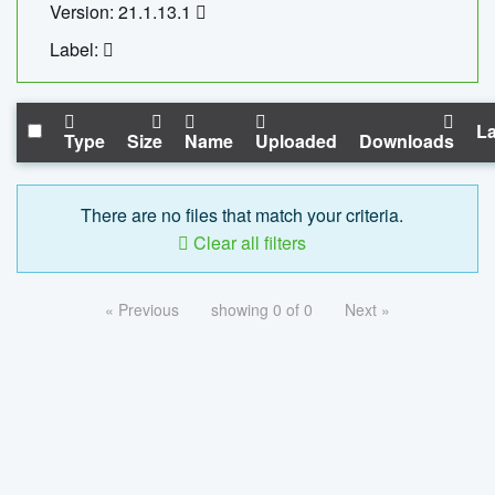
Version: 21.1.13.1
Label:
La
Type
Size
Name
Uploaded
Downloads
There are no files that match your criteria.
Clear all filters
« Previous
showing 0 of 0
Next »