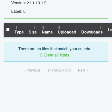
Version: 21.1.13.1
Label:
La
Type
Size
Name
Uploaded
Downloads
There are no files that match your criteria.
Clear all filters
« Previous
showing 0 of 0
Next »