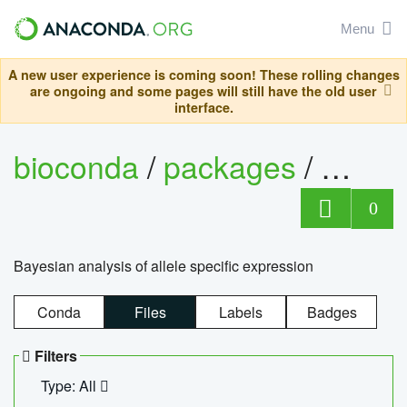
Menu
A new user experience is coming soon! These rolling changes
are ongoing and some pages will still have the old user
interface.
bioconda
/
packages
/
bayes
0
Bayesian analysis of allele specific expression
Conda
Files
Labels
Badges
Filters
Type: All