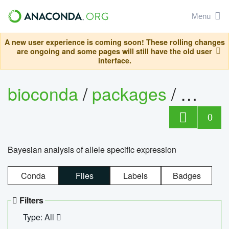
Menu
A new user experience is coming soon! These rolling changes
are ongoing and some pages will still have the old user
interface.
bioconda
/
packages
/
bayes
0
Bayesian analysis of allele specific expression
Conda
Files
Labels
Badges
Filters
Type: All