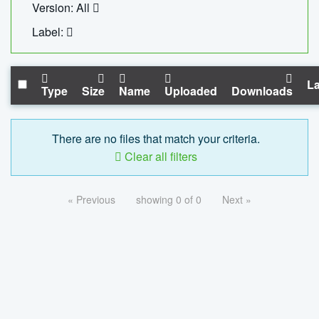
Version: All
Label:
La
Type
Size
Name
Uploaded
Downloads
There are no files that match your criteria.
Clear all filters
« Previous
showing 0 of 0
Next »