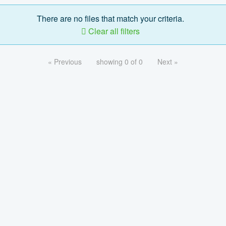
There are no files that match your criteria.
Clear all filters
« Previous
showing 0 of 0
Next »