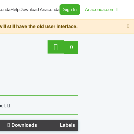
conda
Help
Download Anaconda
Sign In
Anaconda.com
still have the old user interface.
0
el:
Downloads
Labels