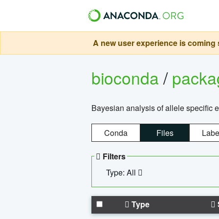
A new user experience is coming s
bioconda
/
pack
Bayesian analysis of allele specific 
Conda
Files
Labe
Filters
Type: All
Type