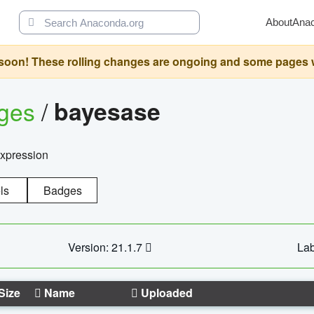
About
Ana
oon! These rolling changes are ongoing and some pages will 
ages
/
bayesase
expression
ls
Badges
Version: 21.1.7
Lab
Size
Name
Uploaded