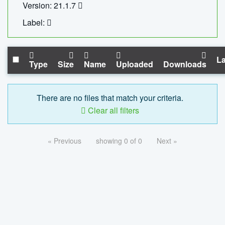
Version: 21.1.7
Label:
La
Type
Size
Name
Uploaded
Downloads
There are no files that match your criteria.
Clear all filters
« Previous
showing 0 of 0
Next »