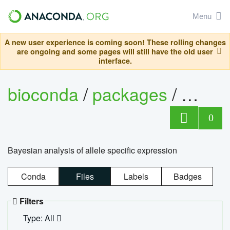
Menu
A new user experience is coming soon! These rolling changes
are ongoing and some pages will still have the old user
interface.
bioconda
/
packages
/
bayes
0
Bayesian analysis of allele specific expression
Conda
Files
Labels
Badges
Filters
Type: All