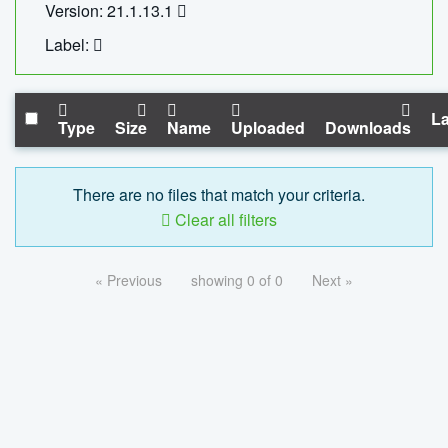
Version: 21.1.13.1
Label:
La
Type
Size
Name
Uploaded
Downloads
There are no files that match your criteria.
Clear all filters
« Previous
showing 0 of 0
Next »