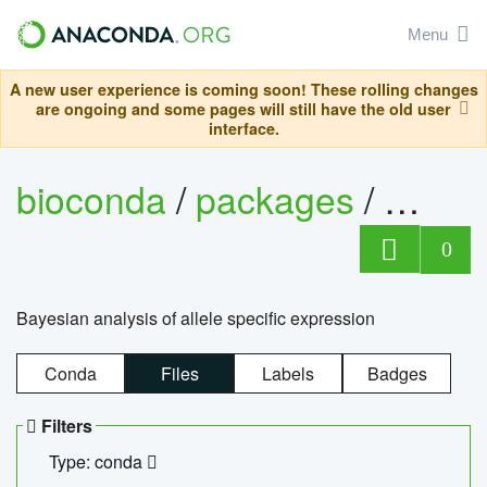
Menu
A new user experience is coming soon! These rolling changes
are ongoing and some pages will still have the old user
interface.
bioconda
/
packages
/
bayes
0
Bayesian analysis of allele specific expression
Conda
Files
Labels
Badges
Filters
Type: conda