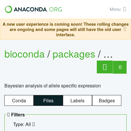
Menu
A new user experience is coming soon! These rolling changes
are ongoing and some pages will still have the old user
interface.
bioconda
/
packages
/
bayes
0
Bayesian analysis of allele specific expression
Conda
Files
Labels
Badges
Filters
Type: All