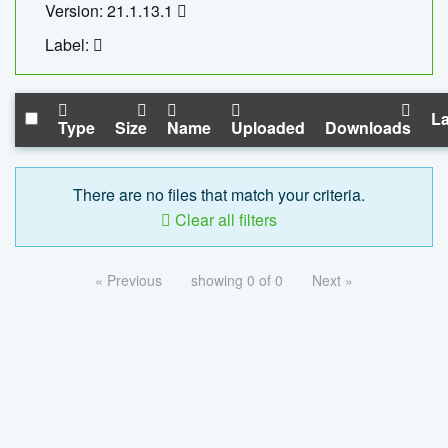
Version: 21.1.13.1
Label:
La
Type
Size
Name
Uploaded
Downloads
There are no files that match your criteria.
Clear all filters
« Previous
showing 0 of 0
Next »