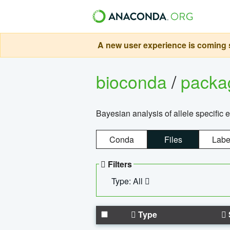
A new user experience is coming s
bioconda
/
pack
Bayesian analysis of allele specific 
Conda
Files
Labe
Filters
Type: All
Type