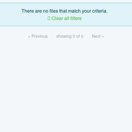
There are no files that match your criteria.
Clear all filters
« Previous
showing 0 of 0
Next »