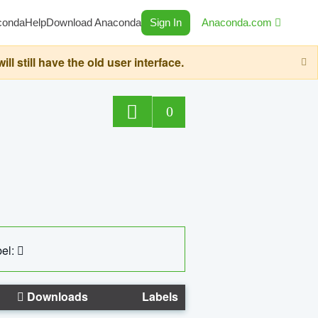
conda
Help
Download Anaconda
Sign In
Anaconda.com
still have the old user interface.
0
el:
Downloads
Labels