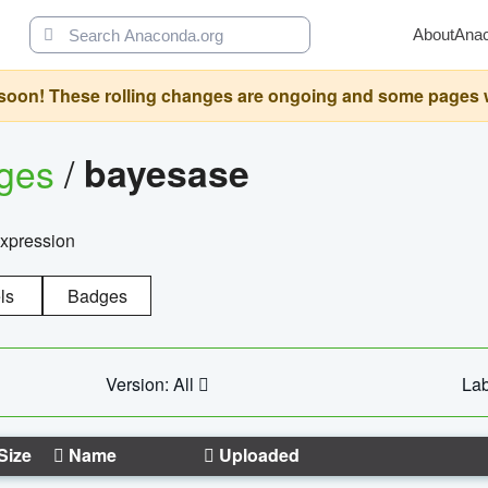
About
Ana
oon! These rolling changes are ongoing and some pages will 
ages
/
bayesase
expression
ls
Badges
Version: All
Lab
Size
Name
Uploaded