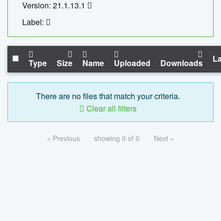
Version: 21.1.13.1
Label:
La
Type
Size
Name
Uploaded
Downloads
There are no files that match your criteria.
Clear all filters
« Previous
showing 0 of 0
Next »