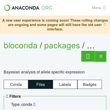
Menu
A new user experience is coming soon! These rolling changes
are ongoing and some pages will still have the old user
interface.
bioconda
/
packages
/
bayes
0
Bayesian analysis of allele specific expression
Conda
Files
Labels
Badges
Filters
Type: conda