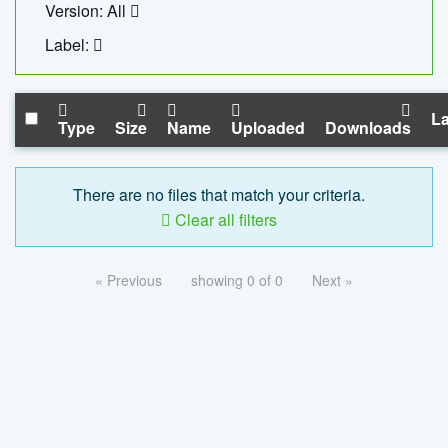
Version: All
Label:
La
Type
Size
Name
Uploaded
Downloads
There are no files that match your criteria.
Clear all filters
« Previous
showing 0 of 0
Next »