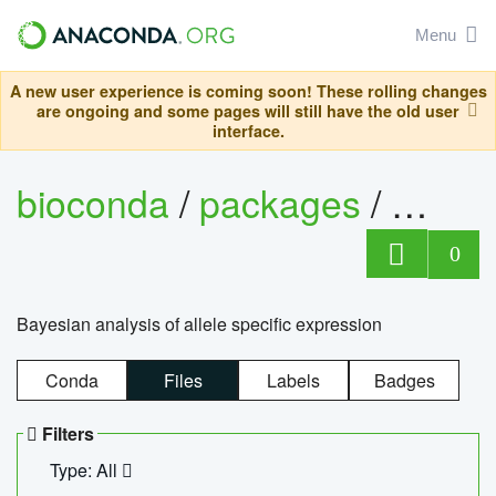
Menu
A new user experience is coming soon! These rolling changes
are ongoing and some pages will still have the old user
interface.
bioconda
/
packages
/
bayes
0
Bayesian analysis of allele specific expression
Conda
Files
Labels
Badges
Filters
Type: All