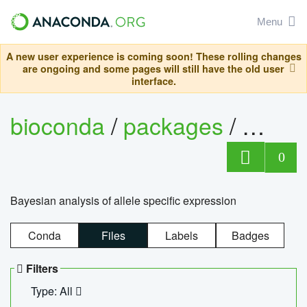
Menu
A new user experience is coming soon! These rolling changes
are ongoing and some pages will still have the old user
interface.
bioconda
/
packages
/
bayes
0
Bayesian analysis of allele specific expression
Conda
Files
Labels
Badges
Filters
Type: All