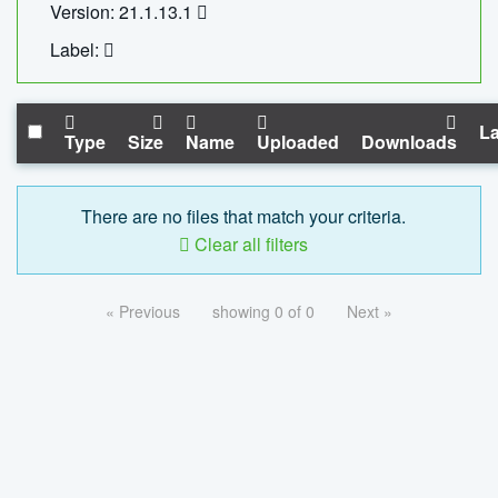
Version: 21.1.13.1
Label:
La
Type
Size
Name
Uploaded
Downloads
There are no files that match your criteria.
Clear all filters
« Previous
showing 0 of 0
Next »