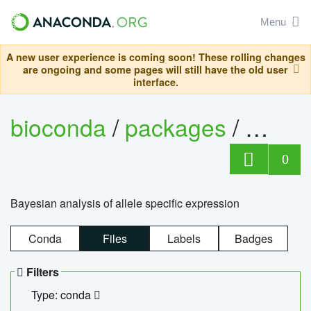
Menu
A new user experience is coming soon! These rolling changes
are ongoing and some pages will still have the old user
interface.
bioconda
/
packages
/
bayes
0
Bayesian analysis of allele specific expression
Conda
Files
Labels
Badges
Filters
Type: conda