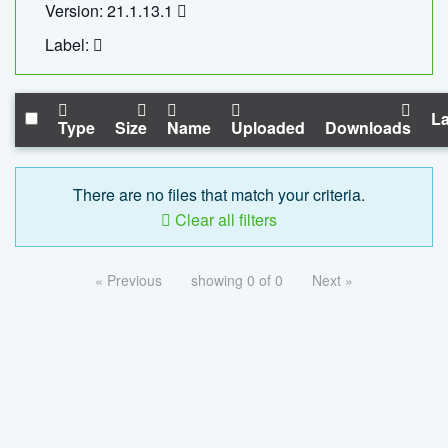
Version: 21.1.13.1
Label:
La
Type
Size
Name
Uploaded
Downloads
There are no files that match your criteria.
Clear all filters
« Previous
showing 0 of 0
Next »