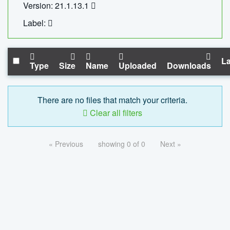
Version: 21.1.13.1
Label:
La
Type
Size
Name
Uploaded
Downloads
There are no files that match your criteria.
Clear all filters
« Previous
showing 0 of 0
Next »