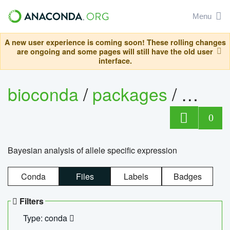
Menu
A new user experience is coming soon! These rolling changes
are ongoing and some pages will still have the old user
interface.
bioconda
/
packages
/
bayes
0
Bayesian analysis of allele specific expression
Conda
Files
Labels
Badges
Filters
Type: conda