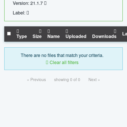
Version: 21.1.7
Label:
La
Type
Size
Name
Uploaded
Downloads
There are no files that match your criteria.
Clear all filters
« Previous
showing 0 of 0
Next »