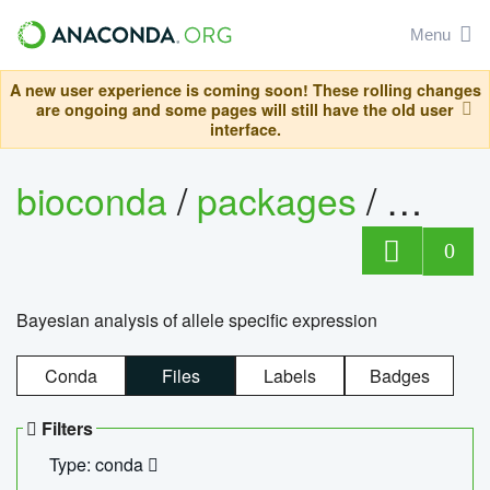
Menu
A new user experience is coming soon! These rolling changes
are ongoing and some pages will still have the old user
interface.
bioconda
/
packages
/
bayes
0
Bayesian analysis of allele specific expression
Conda
Files
Labels
Badges
Filters
Type: conda